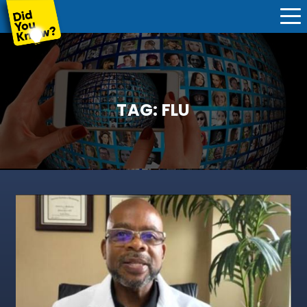
TAG:
FLU