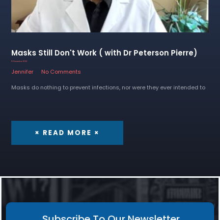
Masks Still Don't Work ( with Dr Peterson Pierre)
15 December 2022
Jennifer
No Comments
Masks do nothing to prevent infections, nor were they ever intended to
× READ MORE ×
Subscribe To Our Newsletter