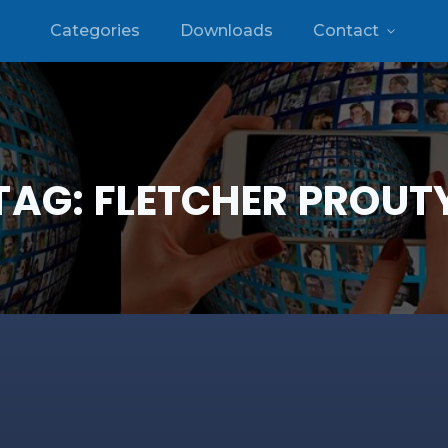
Categories
Downloads
Contact
TAG:
FLETCHER PROUT