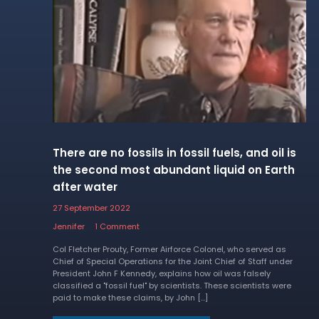
There are no fossils in fossil fuels, and oil is
the second most abundant liquid on Earth
after water
27 September 2022
Jennifer
1 Comment
Col Fletcher Prouty, Former Airforce Colonel, who served as
Chief of Special Operations for the Joint Chief of Staff under
President John F Kennedy, explains how oil was falsely
classified a "fossil fuel" by scientists. These scientists were
paid to make these claims, by John […]