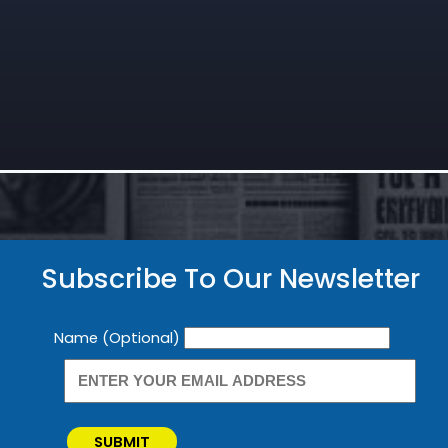
Subscribe To Our Newsletter
Newsletter
Name (Optional)
SUBMIT