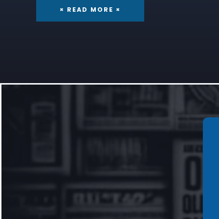
× READ MORE ×