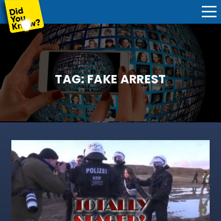
TAG:
FAKE ARREST