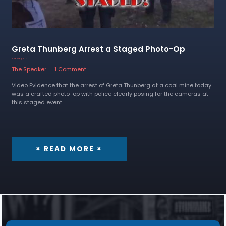
Greta Thunberg Arrest a Staged Photo-Op
18 January 2023
The Speaker
1 Comment
Video Evidence that the arrest of Greta Thunberg at a coal mine today
was a crafted photo-op with police clearly posing for the cameras at
this staged event.
× READ MORE ×