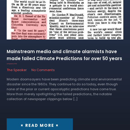
Mainstream media and climate alarmists have
made failed Climate Predictions for over 50 years
24 September 2022
The Speaker
No Comments
Modern doomsayers have been predicting climate and environmental
disaster since the 1960s. They continue to do so today, even though
none of the prior or current apocalyptic predictions have come true.
More than merely spotlighting the failed predictions, the notable
collection of newspaper clippings below […]
× READ MORE ×