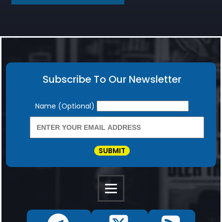
Subscribe To Our Newsletter
Newsletter
Name (Optional)
SUBMIT