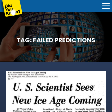
TAG:
FAILED PREDICTIONS