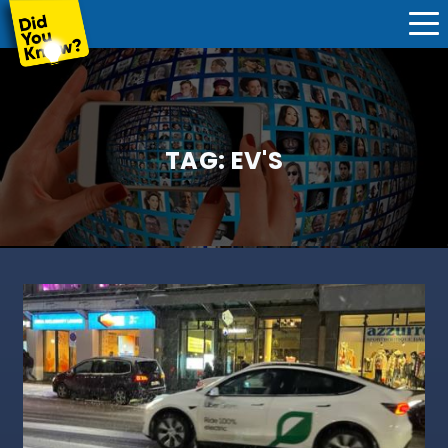
TAG:
EV'S