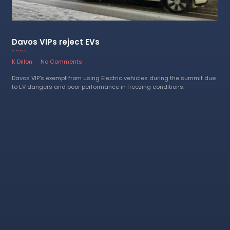
Davos VIPs reject EVs
23 January 2023
K Dillon
No Comments
Davos VIP's exempt from using Electric vehicles during the summit due
to EV dangers and poor performance in freezing conditions.