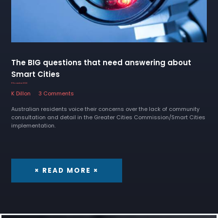
The BIG questions that need answering about
Smart Cities
11 November 2022
K Dillon
3 Comments
Australian residents voice their concerns over the lack of community
consultation and detail in the Greater Cities Commission/Smart Cities
implementation.
× READ MORE ×