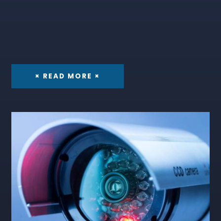
× READ MORE ×