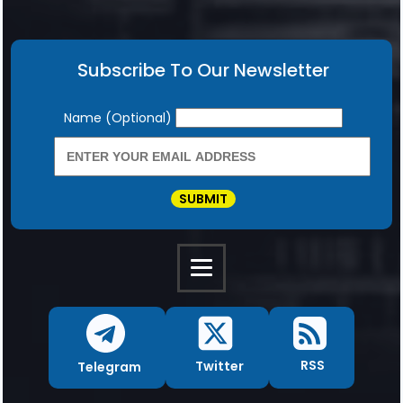
Subscribe To Our Newsletter
Newsletter
Name (Optional)
SUBMIT
RSS
Twitter
Telegram