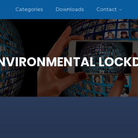
Categories
Downloads
Contact
NVIRONMENTAL LOC