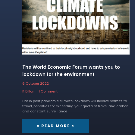
The World Economic Forum wants you to
lockdown for the environment
6 October 2022
K Dillon
1 Comment
Life in post pandemic climate lockdown will involve permits to
travel, penalties for exceeding your quota of travel and carbon
and constant surveillance
× READ MORE ×