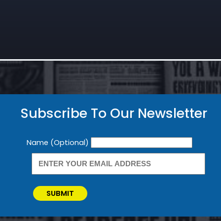
Subscribe To Our Newsletter
Newsletter
Name (Optional)
SUBMIT