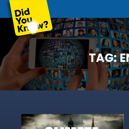
TAG:
E