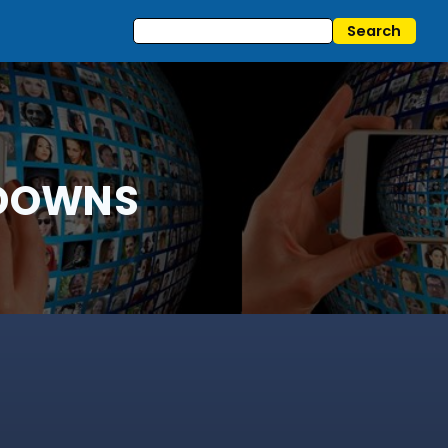
KDOWNS