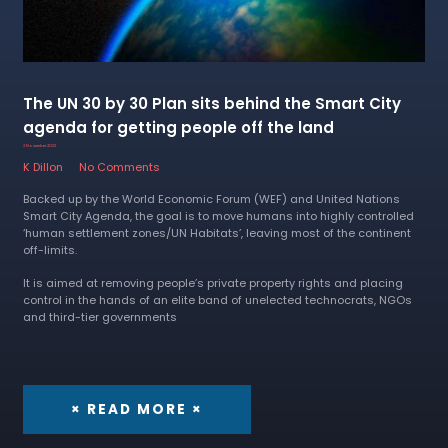
The UN 30 by 30 Plan sits behind the Smart City
agenda for getting people off the land
2 November 2022
K Dillon
No Comments
Backed up by the World Economic Forum (WEF) and United Nations
Smart City Agenda, the goal is to move humans into highly controlled
‘human settlement zones/UN Habitats’, leaving most of the continent
off-limits.
It is aimed at removing people’s private property rights and placing
control in the hands of an elite band of unelected technocrats, NGOs
and third-tier governments
× READ MORE ×