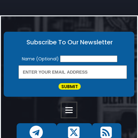
Subscribe To Our Newsletter
Newsletter
Name (Optional)
SUBMIT