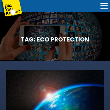
TAG:
ECO PROTECTION