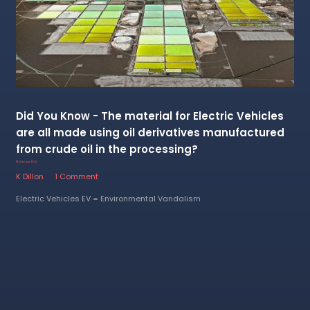
Did You Know - The material for Electric Vehicles
are all made using oil derivatives manufactured
from crude oil in the processing?
18 October 2022
K Dillon
1 Comment
Electric Vehicles EV = Environmental Vandalism