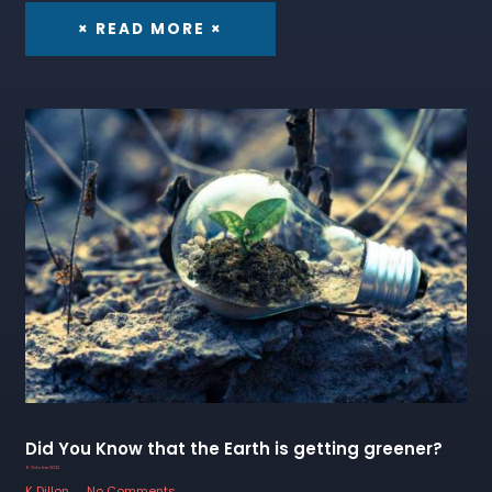
× READ MORE ×
Did You Know that the Earth is getting greener?
6 October 2022
K Dillon
No Comments