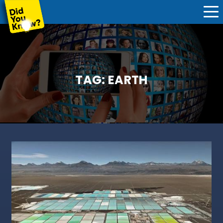
TAG:
EARTH