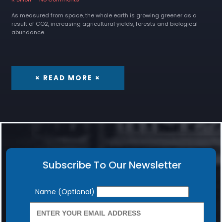
As measured from space, the whole earth is growing greener as a
result of CO2, increasing agricultural yields, forests and biological
abundance.
× READ MORE ×
Subscribe To Our Newsletter
Newsletter
Name (Optional)