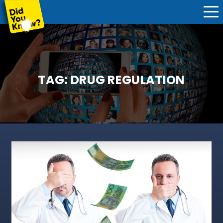
TAG:
DRUG REGULATION