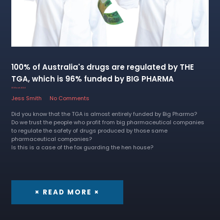
100% of Australia's drugs are regulated by THE
TGA, which is 96% funded by BIG PHARMA
30 March 2024
Jess Smith
No Comments
Did you know that the TGA is almost entirely funded by Big Pharma?
Do we trust the people who profit from big pharmaceutical companies
to regulate the safety of drugs produced by those same
pharmaceutical companies?
Is this is a case of the fox guarding the hen house?
× READ MORE ×