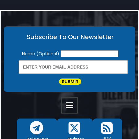
Subscribe To Our Newsletter
Newsletter
Name (Optional)
SUBMIT