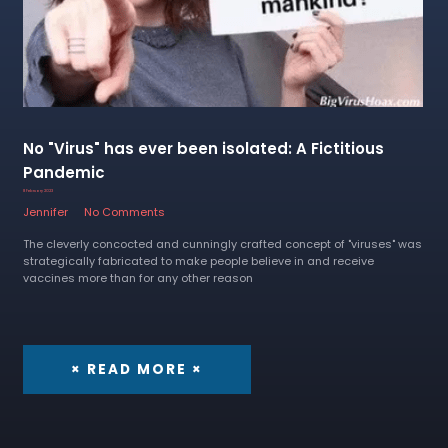
No "Virus" has ever been isolated: A Fictitious
Pandemic
8 February 2023
Jennifer
No Comments
The cleverly concocted and cunningly crafted concept of "viruses" was
strategically fabricated to make people believe in and receive
vaccines more than for any other reason
× READ MORE ×