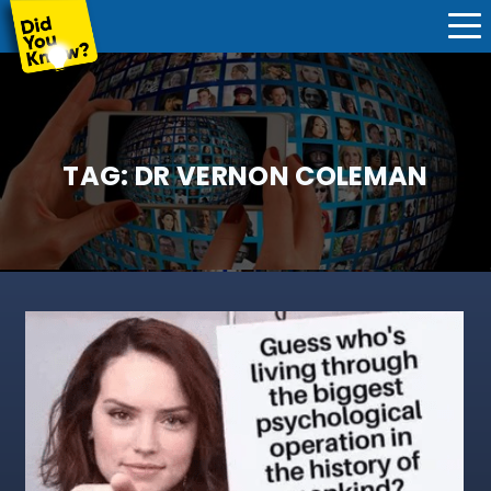
TAG:
DR VERNON COLEMAN