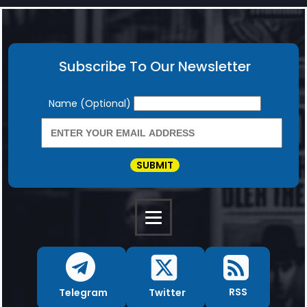
Subscribe To Our Newsletter
Newsletter
Name (Optional)
SUBMIT
RSS
Twitter
Telegram