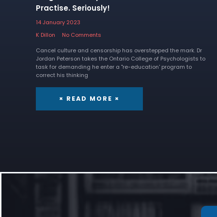
Practise. Seriously!
14 January 2023
K Dillon
No Comments
Cancel culture and censorship has overstepped the mark. Dr
Jordan Peterson takes the Ontario College of Psychologists to
task for demanding he enter a "re-education' program to
correct his thinking
× READ MORE ×