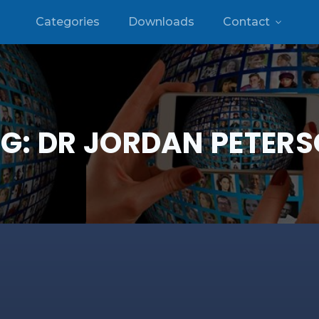
Categories
Downloads
Contact
G:
DR JORDAN PETER