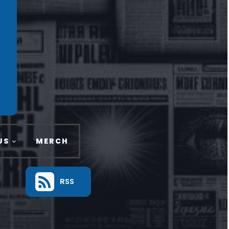
US
MERCH
RSS