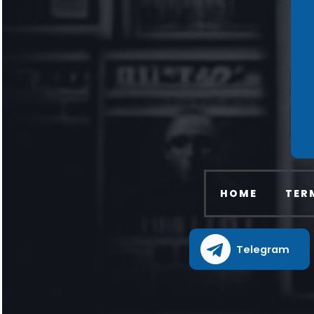
HOME
TER
Telegram