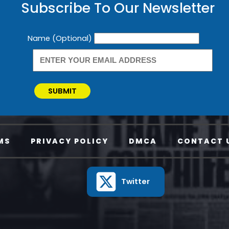
Subscribe To Our Newsletter
Newsletter
Name (Optional)
SUBMIT
MS
PRIVACY POLICY
DMCA
CONTACT 
Twitter