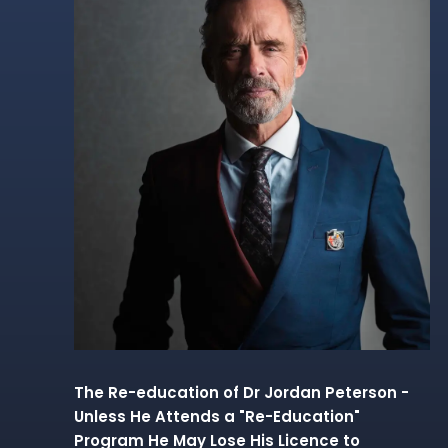
The Re-education of Dr Jordan Peterson -
Unless He Attends a "Re-Education"
Program He May Lose His Licence to