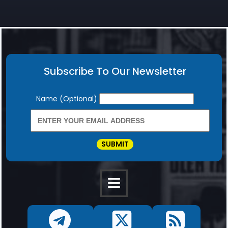
Subscribe To Our Newsletter
Newsletter
Name (Optional)
SUBMIT