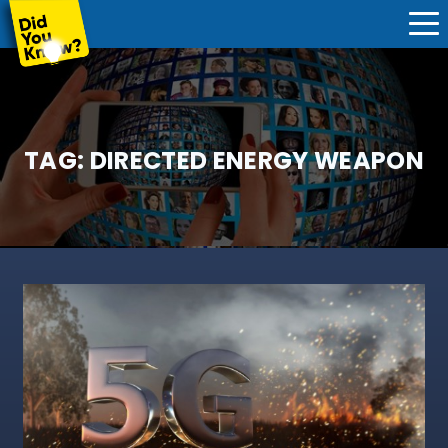
TAG:
DIRECTED ENERGY WEAPON