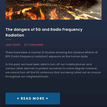
The dangers of 5G and Radio Frequency
Radiation
17 April 2024
Jess Smith
22 Comments
There have been a myriad of studies showing the adverse effects of
RFR (radio frequency radiation) exposure on the human body.
In the past, we have been able to turn off our mobile phones and
various other devices to protect ourselves to some degree; however,
we cannot turn off the 5G antennas that are being rolled out en masse
throughout our neighbourhoods.
× READ MORE ×