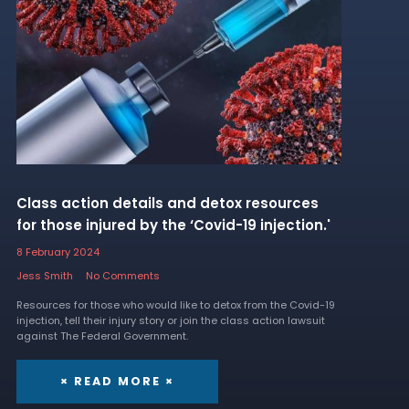
Class action details and detox resources
for those injured by the ‘Covid-19 injection.'
8 February 2024
Jess Smith
No Comments
Resources for those who would like to detox from the Covid-19
injection, tell their injury story or join the class action lawsuit
against The Federal Government.
× READ MORE ×