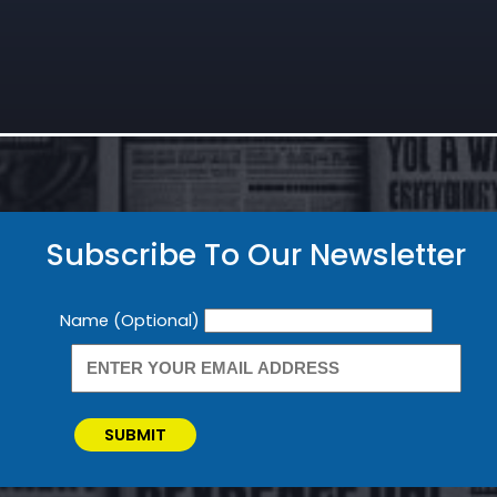
Subscribe To Our Newsletter
Newsletter
Name (Optional)
SUBMIT