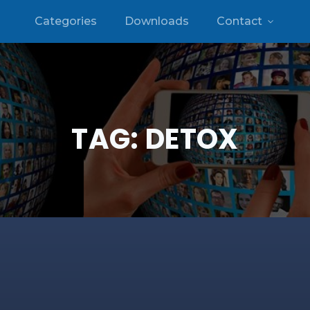
Categories
Downloads
Contact
TAG:
DETOX