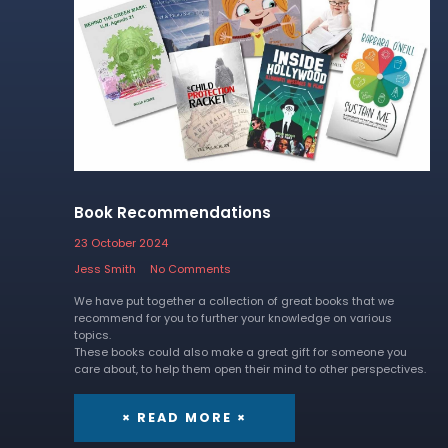
Book Recommendations
23 October 2024
Jess Smith
No Comments
We have put together a collection of great books that we
recommend for you to further your knowledge on various
topics.
These books could also make a great gift for someone you
care about, to help them open their mind to other perspectives.
× READ MORE ×