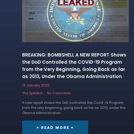
BREAKING: BOMBSHELL A NEW REPORT Shows
the DoD Controlled the COVID-19 Program
from the Very Beginning, Going Back as far
as 2013, Under the Obama Administration
13 January 2023
The Speaker
No Comments
A new report shows the DoD controlled the Covid-19 Program
from the very beginning, going back as far as 2013, under the
Obama Administration.
× READ MORE ×