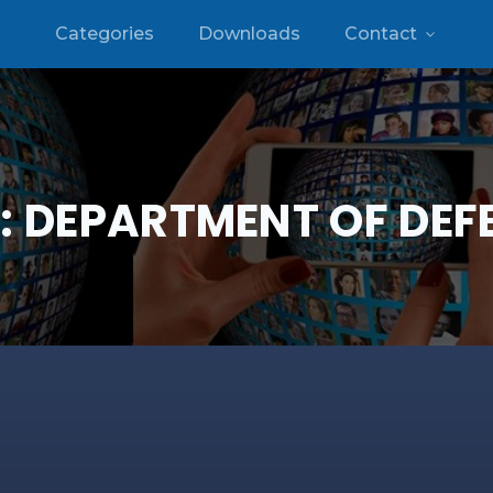
Categories
Downloads
Contact
:
DEPARTMENT OF DEF