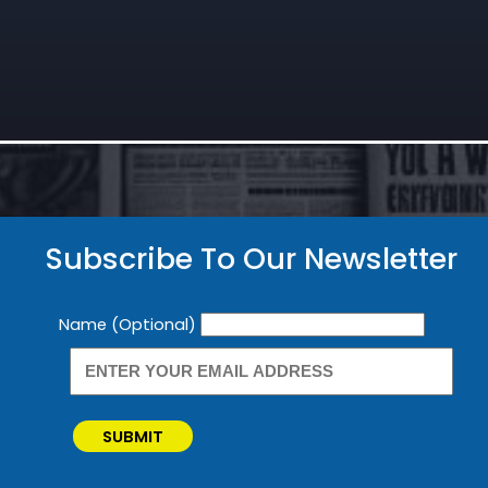
Subscribe To Our Newsletter
Newsletter
Name (Optional)
SUBMIT