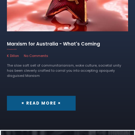
Marxism for Australia - What's Coming
13 December 2022
K Dillon
No Comments
The slow soft sell of communitarianism, woke culture, societal unity
has been cleverly crafted to corral you into accepting opaquely
disguised Marxism
× READ MORE ×