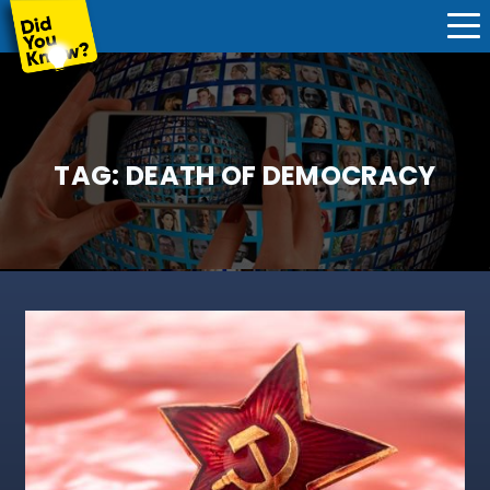
TAG:
DEATH OF DEMOCRACY