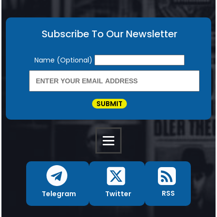
Subscribe To Our Newsletter
Newsletter
Name (Optional)
SUBMIT
RSS
Twitter
Telegram