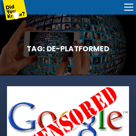
TAG:
DE-PLATFORMED