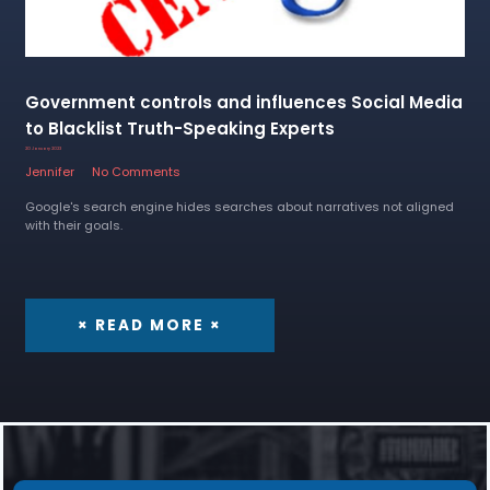
Government controls and influences Social Media
to Blacklist Truth-Speaking Experts
20 January 2023
Jennifer
No Comments
Google's search engine hides searches about narratives not aligned
with their goals.
× READ MORE ×