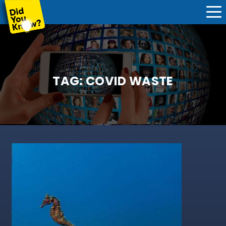
TAG:
COVID WASTE