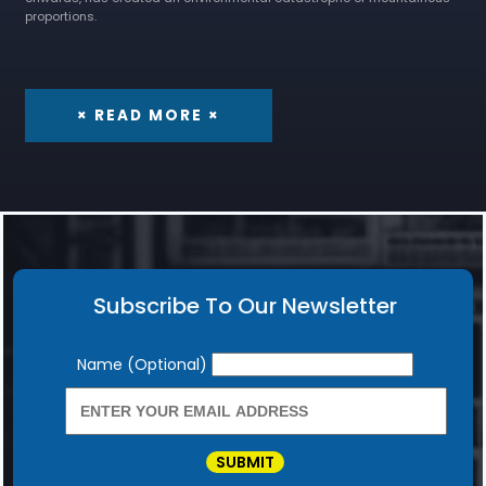
proportions.
× READ MORE ×
Subscribe To Our Newsletter
Newsletter
Name (Optional)
SUBMIT