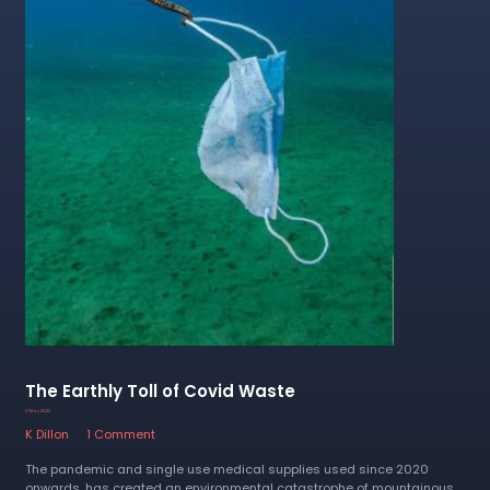
The Earthly Toll of Covid Waste
17 May 2023
K Dillon
1 Comment
The pandemic and single use medical supplies used since 2020
onwards, has created an environmental catastrophe of mountainous