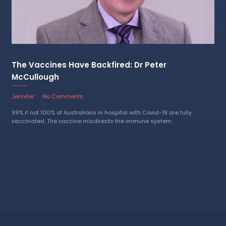
The Vaccines Have Backfired: Dr Peter
McCullough
2 February 2023
Jennifer
No Comments
99% if not 100% of Australians in hospital with Covid-19 are fully
vaccinated. The vaccine misdirects the immune system.