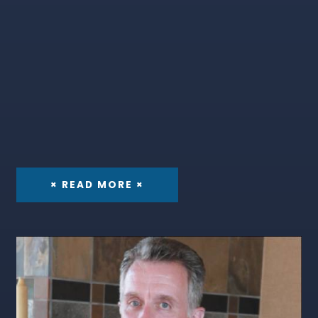
× READ MORE ×