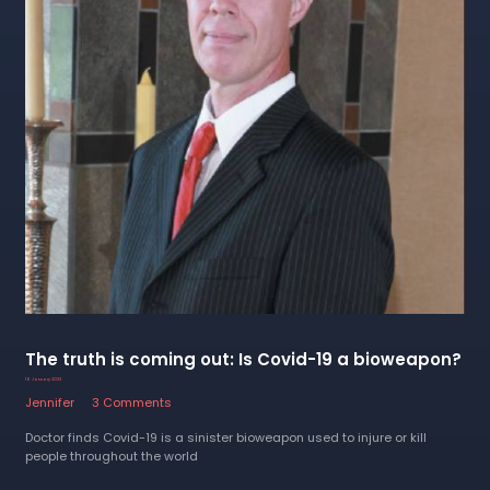
The truth is coming out: Is Covid-19 a bioweapon?
16 January 2023
Jennifer
3 Comments
Doctor finds Covid-19 is a sinister bioweapon used to injure or kill
people throughout the world