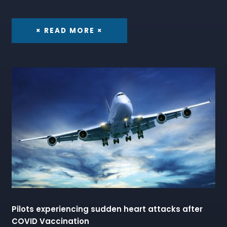
× READ MORE ×
Pilots experiencing sudden heart attacks after
COVID Vaccination