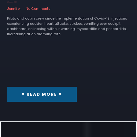
5 December 2022
Jennifer
No Comments
Pilots and cabin crew since the implementation of Covid-19 injections
experiencing sudden heart attacks, strokes, vomiting over cockpit
dashboard, collapsing without warning, myocarditis and pericarditis,
increasing at an alarming rate.
× READ MORE ×