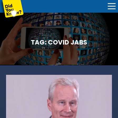
TAG:
COVID JABS