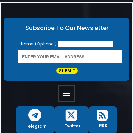
Subscribe To Our Newsletter
Newsletter
Name (Optional)
SUBMIT
RSS
Twitter
Telegram