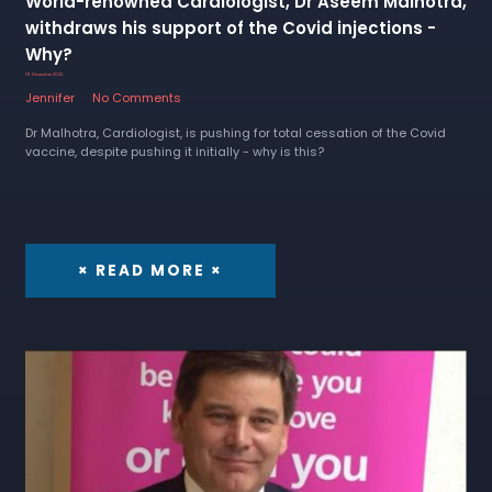
World-renowned Cardiologist, Dr Aseem Malhotra,
withdraws his support of the Covid injections -
Why?
19 December 2022
Jennifer
No Comments
Dr Malhotra, Cardiologist, is pushing for total cessation of the Covid
vaccine, despite pushing it initially - why is this?
× READ MORE ×