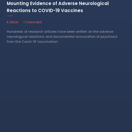
Mounting Evidence of Adverse Neurological
Reactions to COVID-19 Vaccines
2 June 2023
K Dillon
1 Comment
Hundreds of research articles have been written on the adverse
neurological reactions and documented association of psychosis
from the Covid-19 'vaccination'.