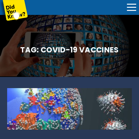
TAG:
COVID-19 VACCINES