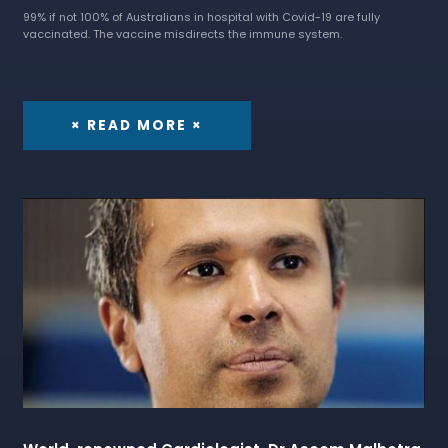
99% if not 100% of Australians in hospital with Covid-19 are fully
vaccinated. The vaccine misdirects the immune system.
× READ MORE ×