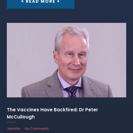
× READ MORE ×
The Vaccines Have Backfired: Dr Peter
McCullough
2 February 2023
Jennifer
No Comments