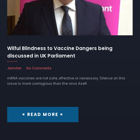
Wilful Blindness to Vaccine Dangers being
discussed in UK Parliament
18 December 2022
Jennifer
No Comments
mRNA vaccines are not safe, effective or necessary. Silence on this
issue is more contagious than the virus itself.
× READ MORE ×