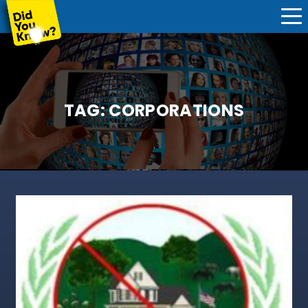
TAG:
CORPORATIONS