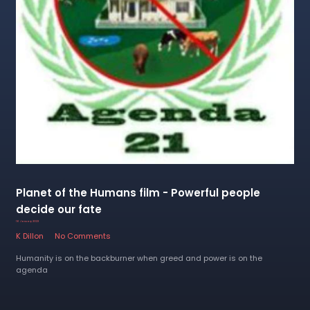
Planet of the Humans film - Powerful people
decide our fate
16 January 2023
K Dillon
No Comments
Humanity is on the backburner when greed and power is on the
agenda