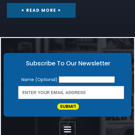
× READ MORE ×
Subscribe To Our Newsletter
Newsletter
Name (Optional)
SUBMIT