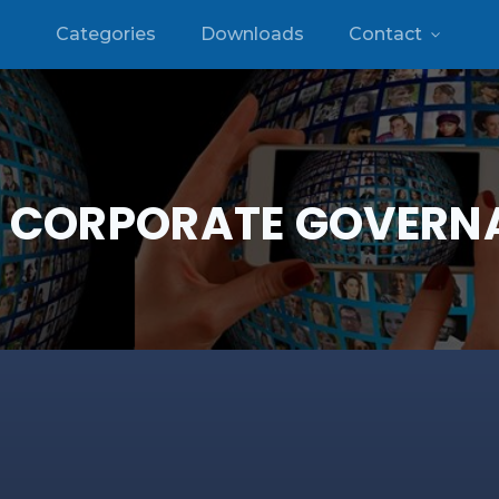
Categories
Downloads
Contact
:
CORPORATE GOVERN