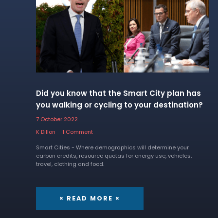
Did you know that the Smart City plan has
you walking or cycling to your destination?
7 October 2022
K Dillon
1 Comment
Smart Cities - Where demographics will determine your
carbon credits, resource quotas for energy use, vehicles,
travel, clothing and food.
× READ MORE ×