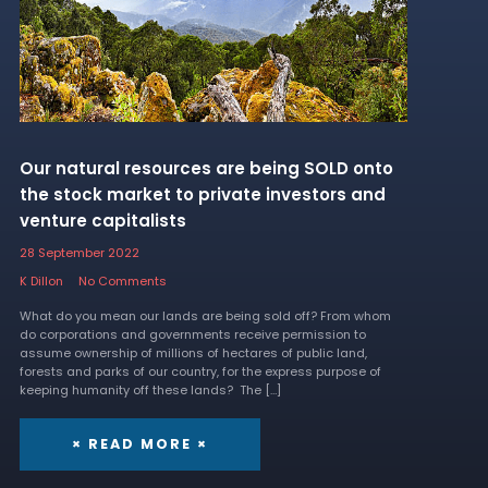
Our natural resources are being SOLD onto
the stock market to private investors and
venture capitalists
28 September 2022
K Dillon
No Comments
What do you mean our lands are being sold off? From whom
do corporations and governments receive permission to
assume ownership of millions of hectares of public land,
forests and parks of our country, for the express purpose of
keeping humanity off these lands? The […]
× READ MORE ×