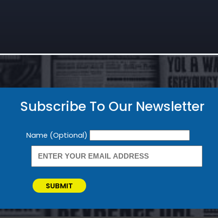
Subscribe To Our Newsletter
Newsletter
Name (Optional)
SUBMIT