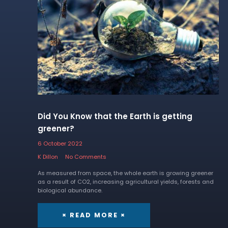
Did You Know that the Earth is getting
greener?
6 October 2022
K Dillon
No Comments
As measured from space, the whole earth is growing greener
as a result of CO2, increasing agricultural yields, forests and
biological abundance.
× READ MORE ×