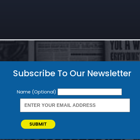
Subscribe To Our Newsletter
Newsletter
Name (Optional)
SUBMIT