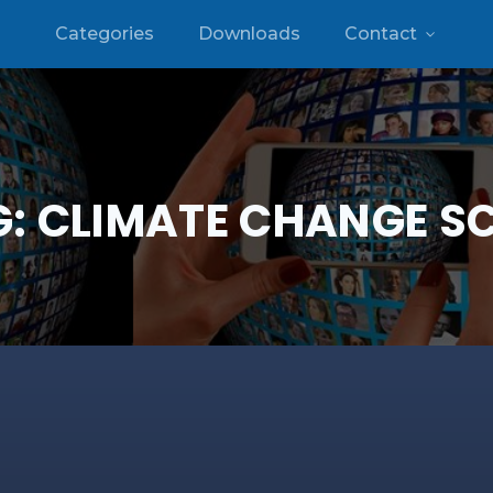
Categories
Downloads
Contact
G:
CLIMATE CHANGE S