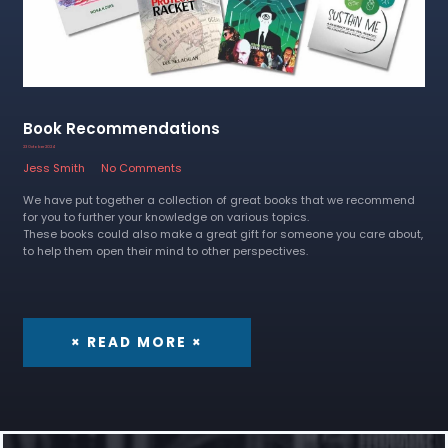
Book Recommendations
23 October 2024
Jess Smith
No Comments
We have put together a collection of great books that we recommend
for you to further your knowledge on various topics.
These books could also make a great gift for someone you care about,
to help them open their mind to other perspectives.
× READ MORE ×