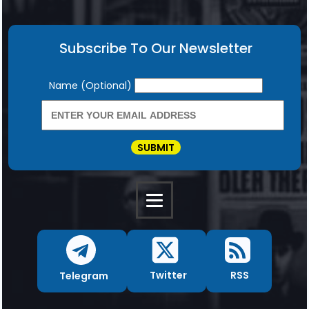
Subscribe To Our Newsletter
Newsletter
Name (Optional)
SUBMIT
RSS
Twitter
Telegram