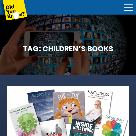
TAG:
CHILDREN’S BOOKS