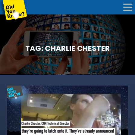
TAG:
CHARLIE CHESTER