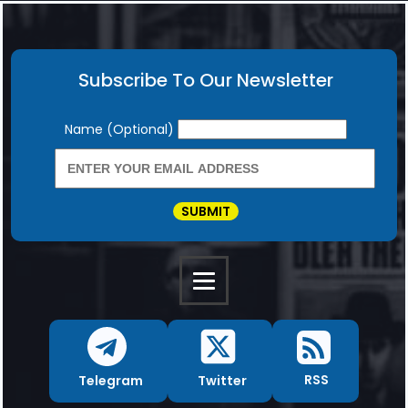
Subscribe To Our Newsletter
Newsletter
Name (Optional)
SUBMIT
RSS
Twitter
Telegram