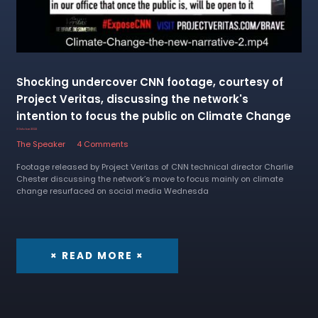
Shocking undercover CNN footage, courtesy of
Project Veritas, discussing the network's
intention to focus the public on Climate Change
3 October 2022
The Speaker
4 Comments
Footage released by Project Veritas of CNN technical director Charlie
Chester discussing the network’s move to focus mainly on climate
change resurfaced on social media Wednesda
× READ MORE ×