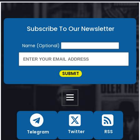
Subscribe To Our Newsletter
Newsletter
Name (Optional)
SUBMIT
RSS
Twitter
Telegram