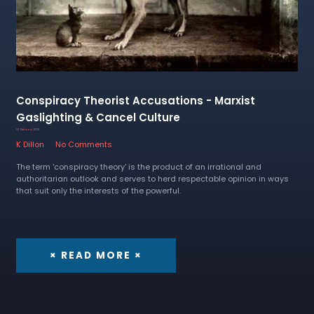
Conspiracy Theorist Accusations - Marxist
Gaslighting & Cancel Culture
16 February 2023
K Dillon
No Comments
The term 'conspiracy theory' is the product of an irrational and
authoritarian outlook and serves to herd respectable opinion in ways
that suit only the interests of the powerful.
× READ MORE ×