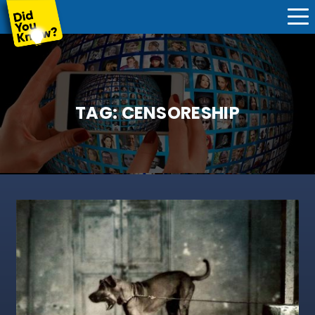
TAG:
CENSORESHIP