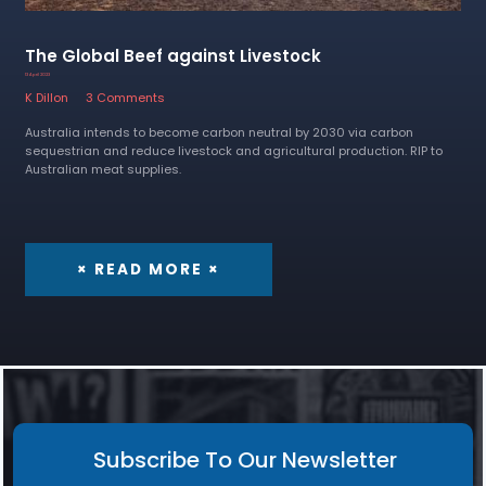
The Global Beef against Livestock
13 April 2023
K Dillon
3 Comments
Australia intends to become carbon neutral by 2030 via carbon
sequestrian and reduce livestock and agricultural production. RIP to
Australian meat supplies.
× READ MORE ×
Subscribe To Our Newsletter