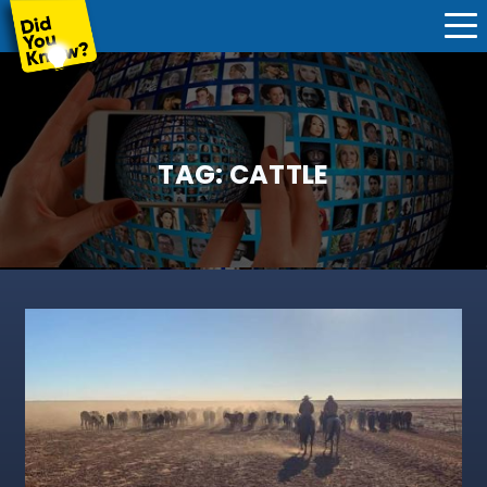
TAG:
CATTLE