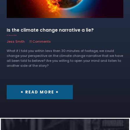
Is the climate change narrative a lie?
16 February 2024
Jess Smith
11 Comments
What if I told you within less then 30 minutes of footage, we could
change your perspective on the climate change narrative that we have
all been told to believe? Are you willing to open your mind and listen to
another side of the story?
× READ MORE ×