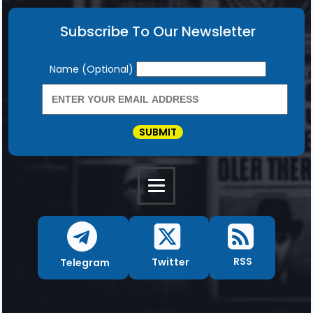
Subscribe To Our Newsletter
Newsletter
Name (Optional)
SUBMIT
RSS
Twitter
Telegram