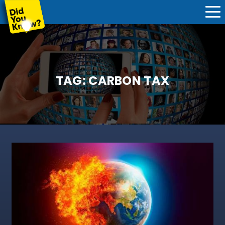
TAG:
CARBON TAX