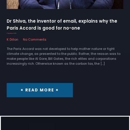
Dr Shiva, the inventor of email, explains why the
Paris Accord is good for no-one
17 September 2022
K Dillon
No Comments
The Paris Accord was not developed to help mother nature or fight
climate change, as presented to the public. Rather, the reason was to
make people like Al Gore, Bill Gates, the rich elites and corporations
increasingly rich. Otherwise known as the carbon tax, the […]
× READ MORE ×