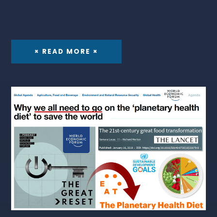
× READ MORE ×