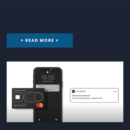
× READ MORE ×