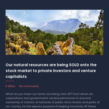
Our natural resources are being SOLD onto the
stock market to private investors and venture
capitalists
28 September 2022
K Dillon
No Comments
What do you mean our lands are being sold off? From whom do
corporations and governments receive permission to assume
ownership of millions of hectares of public land, forests and parks of
our country, for the express purpose of keeping humanity off these