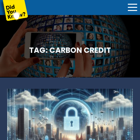
TAG:
CARBON CREDIT