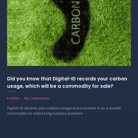
Did you know that Digital-ID records your carbon
usage, which will be a commodity for sale?
7 October 2022
K Dillon
No Comments
Digital-ID records your carbon usage and transfers it as a wealth
commodity for sale to big industry polluters.