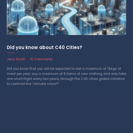
Did you know about C40 Cities?
1 March 2024
Jess Smith
15 Comments
Did you know that you will be expected to eat a maximum of 16kgs of
meat per year, buy a maximum of 8 items of new clothing and only take
one short flight every two years, through the C40 cities global initiative
to confront the “climate crisis?”