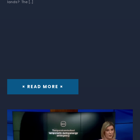
lands? The […]
× READ MORE ×