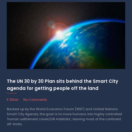
The UN 30 by 30 Plan sits behind the Smart City
agenda for getting people off the land
2 November 2022
K Dillon
No Comments
Backed up by the World Economic Forum (WEF) and United Nations
Smart City Agenda, the goal is to move humans into highly controlled
‘human settlement zones/UN Habitats’, leaving most of the continent
off-limits.