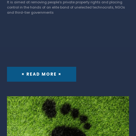
It is aimed at removing people’s private property rights and placing
control in the hands of an elite band of unelected technocrats, NGOs
and third-tier governments
× READ MORE ×