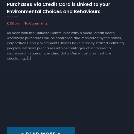
Purchases Via Credit Card is Linked to your
Environmental Choices and Behaviours
28 September 2022
K Dillon
No Comments
As seen with the Chinese Communist Party’s social credit score,
worldwide purchases will be controlled and monitored by the banks,
corporations and governments. Banks have already started collating
people's detailed purchases into percentages of increased or
decreased historical spending data. Current articles that are
circulating, […]