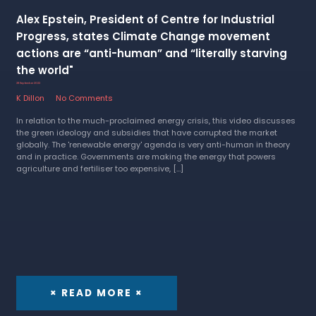
Alex Epstein, President of Centre for Industrial
Progress, states Climate Change movement
actions are “anti-human” and “literally starving
the world"
28 September 2022
K Dillon
No Comments
In relation to the much-proclaimed energy crisis, this video discusses
the green ideology and subsidies that have corrupted the market
globally. The 'renewable energy' agenda is very anti-human in theory
and in practice. Governments are making the energy that powers
agriculture and fertiliser too expensive, […]
× READ MORE ×