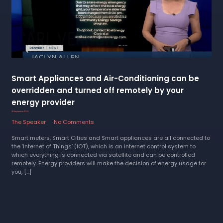
Smart Appliances and Air-Conditioning can be
overridden and turned off remotely by your
energy provider
28 September 2022
The Speaker
No Comments
Smart meters, Smart Cities and Smart appliances are all connected to
the ‘Internet of Things’ (IOT), which is an internet control system to
which everything is connected via satellite and can be controlled
remotely. Energy providers will make the decision of energy usage for
you, […]