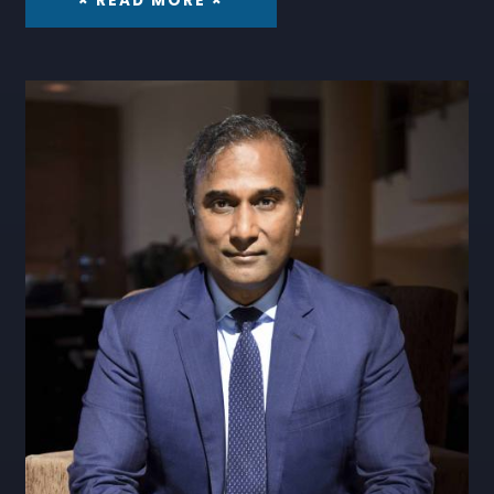
× READ MORE ×