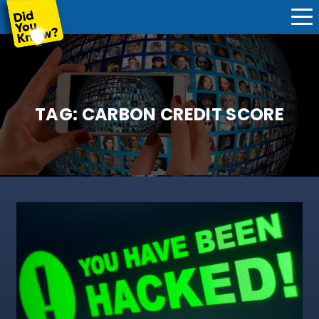
TAG:
CARBON CREDIT SCORE