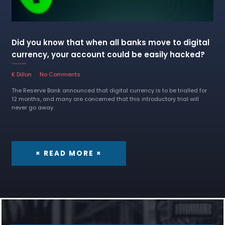
Did you know that when all banks move to digital
currency, your account could be easily hacked?
7 October 2022
K Dillon
No Comments
The Reserve Bank announced that digital currency is to be trialled for
12 months, and many are concerned that this introductory trial will
never go away.
× READ MORE ×