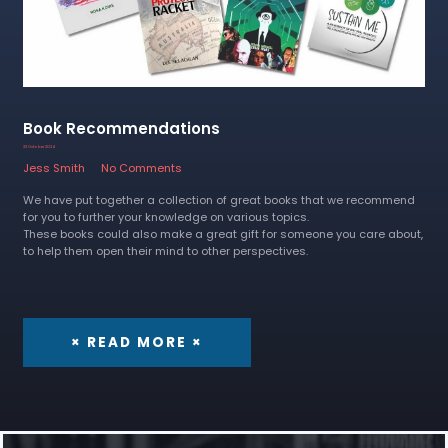
Book Recommendations
23 October 2024
Jess Smith
No Comments
We have put together a collection of great books that we recommend
for you to further your knowledge on various topics.
These books could also make a great gift for someone you care about,
to help them open their mind to other perspectives.
× READ MORE ×