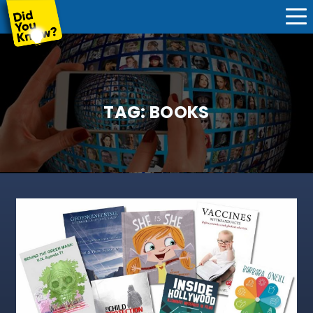
TAG:
BOOKS