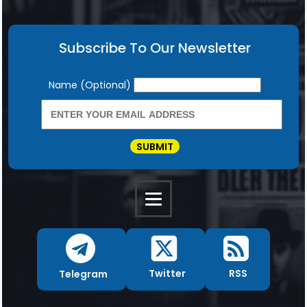
Subscribe To Our Newsletter
Newsletter
Name (Optional)
SUBMIT
RSS
Twitter
Telegram