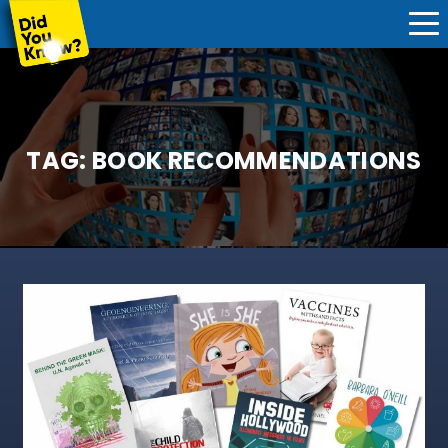
TAG:
BOOK RECOMMENDATIONS