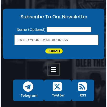
Subscribe To Our Newsletter
Newsletter
Name (Optional)
SUBMIT
RSS
Twitter
Telegram