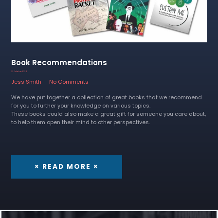
Book Recommendations
23 October 2024
Jess Smith
No Comments
We have put together a collection of great books that we recommend
for you to further your knowledge on various topics.
These books could also make a great gift for someone you care about,
to help them open their mind to other perspectives.
× READ MORE ×