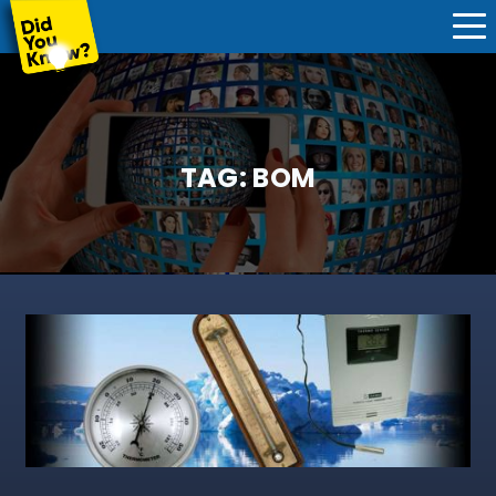
TAG:
BOM