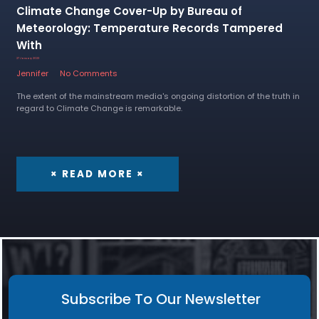
Climate Change Cover-Up by Bureau of
Meteorology: Temperature Records Tampered
With
27 January 2023
Jennifer
No Comments
The extent of the mainstream media's ongoing distortion of the truth in
regard to Climate Change is remarkable.
× READ MORE ×
Subscribe To Our Newsletter