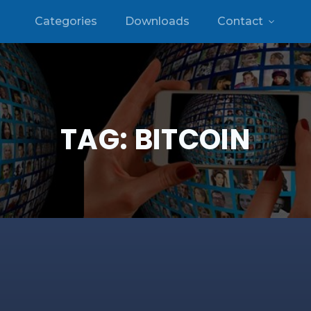
Categories
Downloads
Contact
TAG:
BITCOIN