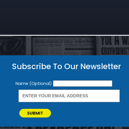
Subscribe To Our Newsletter
Newsletter
Name (Optional)
SUBMIT