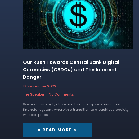
Our Rush Towards Central Bank Digital
Currencies (CBDCs) and The Inherent
Danger
18 September 2022
The Speaker
No Comments
We are alarmingly close to a total collapse of our current
financial system, where this transition to a cashless society
will take place.
× READ MORE ×