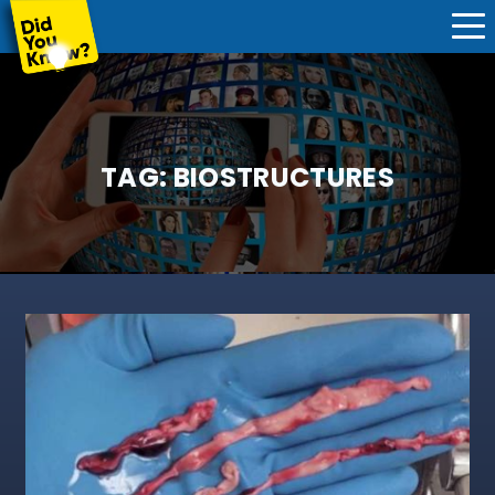
TAG:
BIOSTRUCTURES