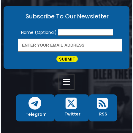
Subscribe To Our Newsletter
Newsletter
Name (Optional)
SUBMIT
RSS
Twitter
Telegram