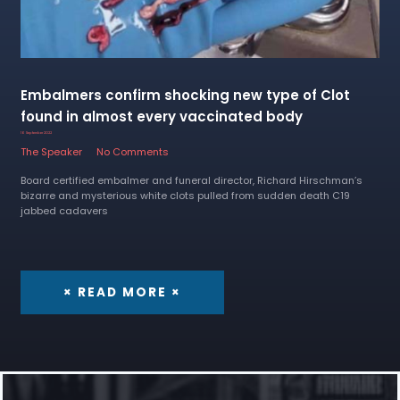
Embalmers confirm shocking new type of Clot
found in almost every vaccinated body
16 September 2022
The Speaker
No Comments
Board certified embalmer and funeral director, Richard Hirschman’s
bizarre and mysterious white clots pulled from sudden death C19
jabbed cadavers
× READ MORE ×