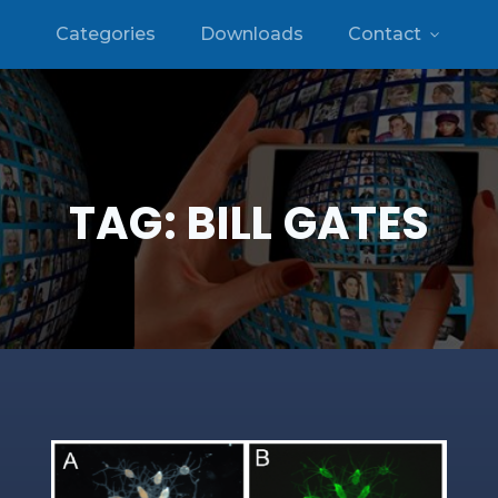
Categories
Downloads
Contact
TAG:
BILL GATES