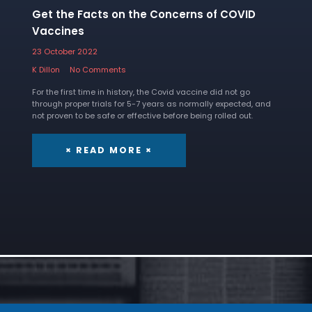
Get the Facts on the Concerns of COVID
Vaccines
23 October 2022
K Dillon
No Comments
For the first time in history, the Covid vaccine did not go
through proper trials for 5-7 years as normally expected, and
not proven to be safe or effective before being rolled out.
× READ MORE ×