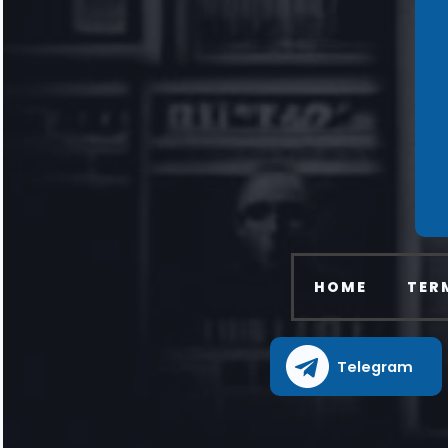
HOME
TER
Telegram