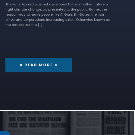
The Paris Accord was not developed to help mother nature or
fight climate change, as presented to the public. Rather, the
reason was to make people like Al Gore, Bill Gates, the rich
elites and corporations increasingly rich. Otherwise known as
the carbon tax, the […]
× READ MORE ×