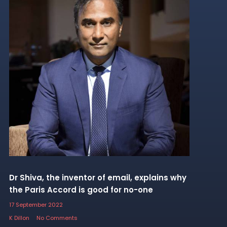
Dr Shiva, the inventor of email, explains why
the Paris Accord is good for no-one
17 September 2022
K Dillon
No Comments