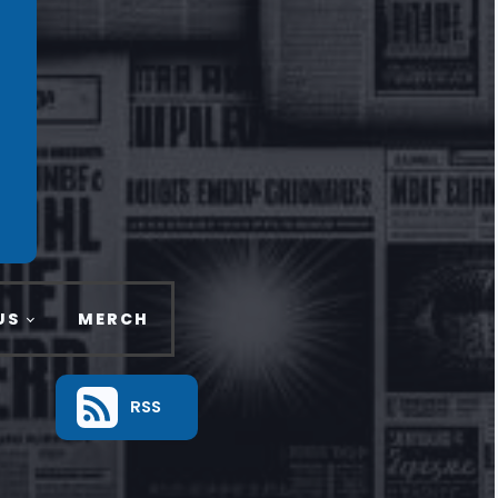
US
MERCH
RSS