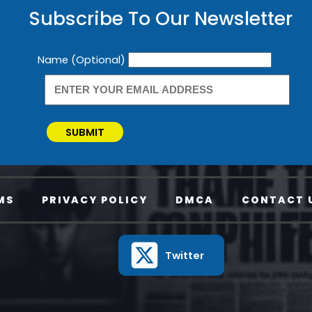
Subscribe To Our Newsletter
Newsletter
Name (Optional)
SUBMIT
MS
PRIVACY POLICY
DMCA
CONTACT 
Twitter