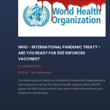
WHO - INTERNATIONAL PANDEMIC TREATY -
ARE YOU READY FOR 500 ENFORCED
VACCINES?
12 January 2023
K Dillon
No Comments
The International Treaty on Pandemic Prevention, Preparedness
and Response run by the World Health Organisation (WHO)
gives the WHO total control over what medical treatment you
receive or not receive.