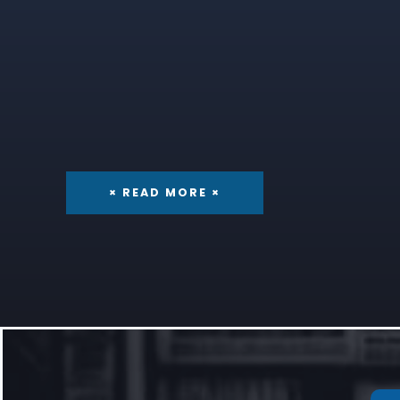
× READ MORE ×