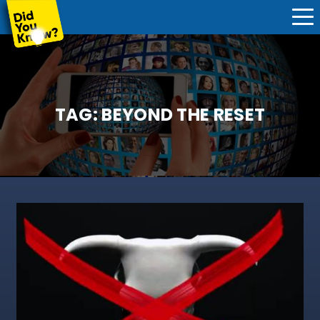
TAG:
BEYOND THE RESET