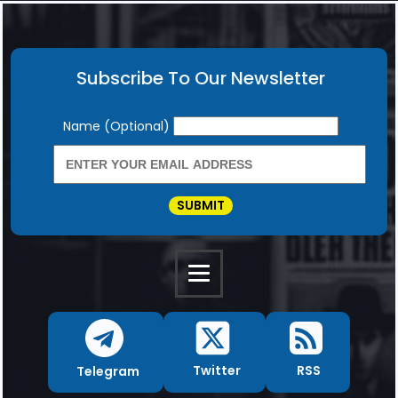
Subscribe To Our Newsletter
Newsletter
Name (Optional)
SUBMIT
RSS
Twitter
Telegram