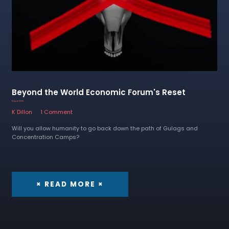
Beyond the World Economic Forum's Reset
13 April 2023
K Dillon
1 Comment
Will you allow humanity to go back down the path of Gulags and
Concentration Camps?
× READ MORE ×