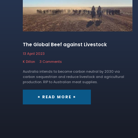
The Global Beef against Livestock
13 April 2023
K Dillon
3 Comments
Australia intends to become carbon neutral by 2030 via
carbon sequestrian and reduce livestock and agricultural
production. RIP to Australian meat supplies.
× READ MORE ×