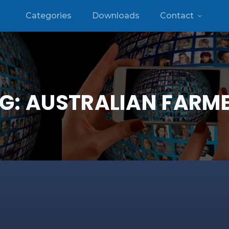
Categories
Downloads
Contact
G:
AUSTRALIAN FARM