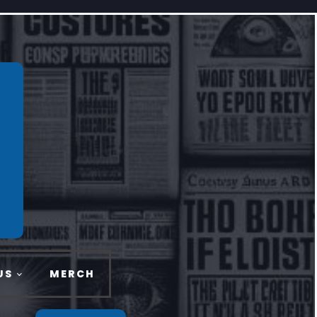
US
MERCH