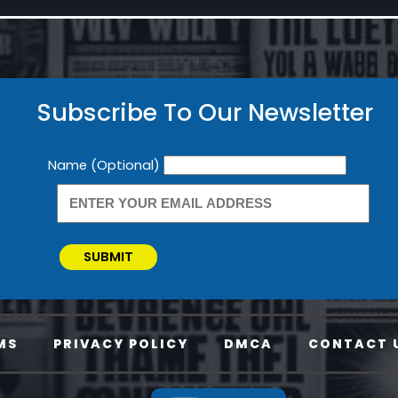
Subscribe To Our Newsletter
Newsletter
Name (Optional)
SUBMIT
MS
PRIVACY POLICY
DMCA
CONTACT 