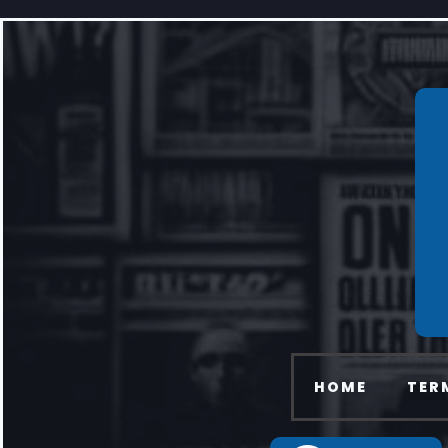
HOME
TER