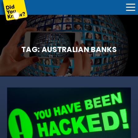
TAG:
AUSTRALIAN BANKS