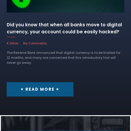
Did you know that when all banks move to digital
currency, your account could be easily hacked?
7 October 2022
K Dillon
No Comments
The Reserve Bank announced that digital currency is to be trialled for
12 months, and many are concerned that this introductory trial will
never go away.
× READ MORE ×