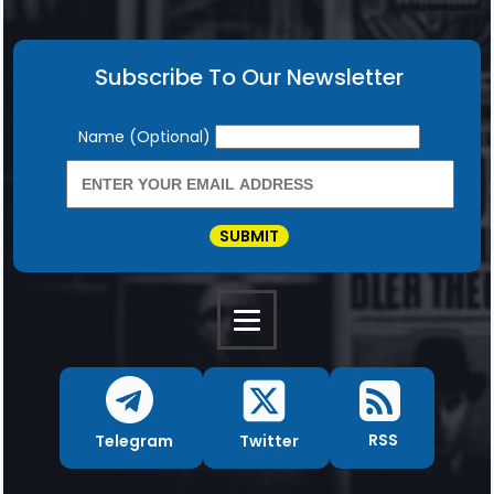
Subscribe To Our Newsletter
Newsletter
Name (Optional)
SUBMIT
RSS
Twitter
Telegram