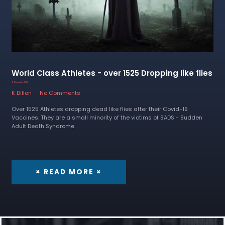
World Class Athletes - over 1525 Dropping like flies
9 December 2022
K Dillon
No Comments
Over 1525 Athletes dropping dead like flies after their Covid-19
Vaccines. They are a small minority of the victims of SADS - Sudden
Adult Death Syndrome
× READ MORE ×