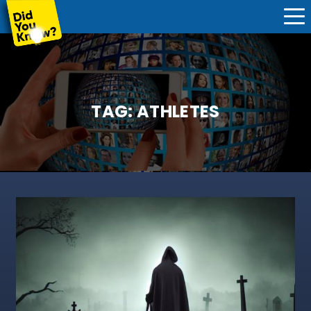
TAG:
ATHLETES