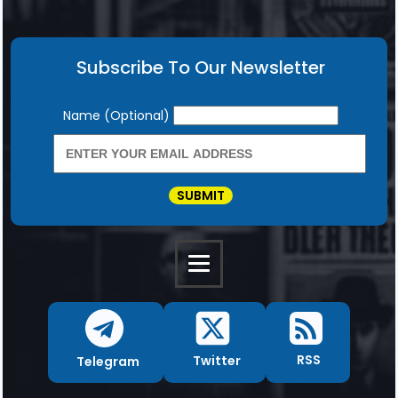
Subscribe To Our Newsletter
Newsletter
Name (Optional)
SUBMIT
RSS
Twitter
Telegram