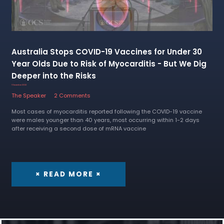
Australia Stops COVID-19 Vaccines for Under 30
Year Olds Due to Risk of Myocarditis - But We Dig
Deeper into the Risks
1 December 2022
The Speaker
2 Comments
Most cases of myocarditis reported following the COVID-19 vaccine
were males younger than 40 years, most occurring within 1-2 days
after receiving a second dose of mRNA vaccine
× READ MORE ×