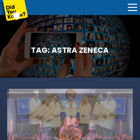
TAG:
ASTRA ZENECA