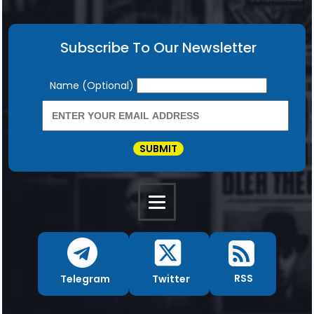
Subscribe To Our Newsletter
Newsletter
Name (Optional)
SUBMIT
RSS
Twitter
Telegram