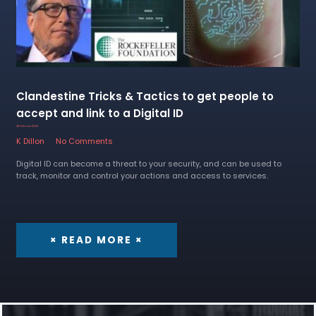
Clandestine Tricks & Tactics to get people to
accept and link to a Digital ID
28 October 2022
K Dillon
No Comments
Digital ID can become a threat to your security, and can be used to
track, monitor and control your actions and access to services.
× READ MORE ×