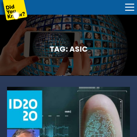
TAG:
ASIC