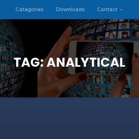
Categories
Downloads
Contact
TAG:
ANALYTICAL