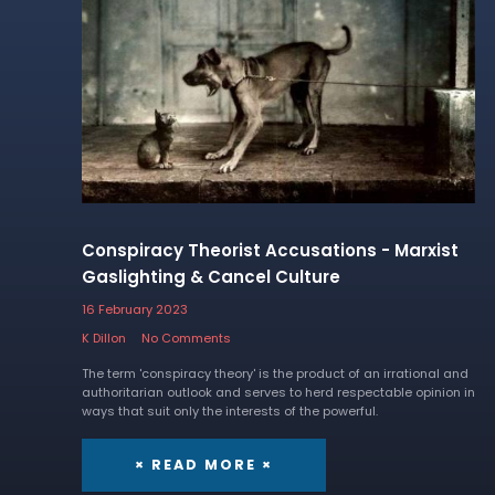
Conspiracy Theorist Accusations - Marxist
Gaslighting & Cancel Culture
16 February 2023
K Dillon
No Comments
The term 'conspiracy theory' is the product of an irrational and
authoritarian outlook and serves to herd respectable opinion in
ways that suit only the interests of the powerful.
× READ MORE ×