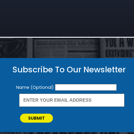
Subscribe To Our Newsletter
Newsletter
Name (Optional)
SUBMIT