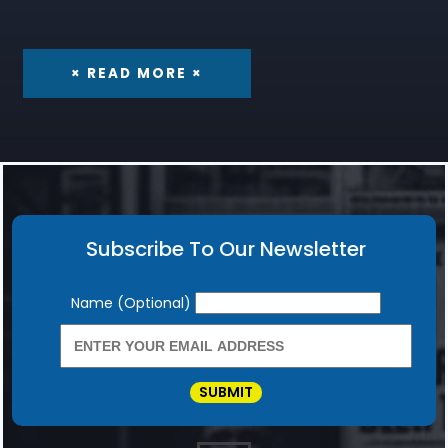
× READ MORE ×
Subscribe To Our Newsletter
Newsletter
Name (Optional)
SUBMIT