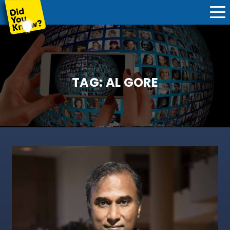
TAG:
AL GORE