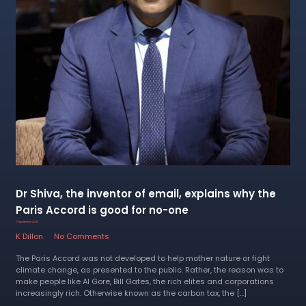
Dr Shiva, the inventor of email, explains why the
Paris Accord is good for no-one
17 September 2022
K Dillon
No Comments
The Paris Accord was not developed to help mother nature or fight
climate change, as presented to the public. Rather, the reason was to
make people like Al Gore, Bill Gates, the rich elites and corporations
increasingly rich. Otherwise known as the carbon tax, the […]