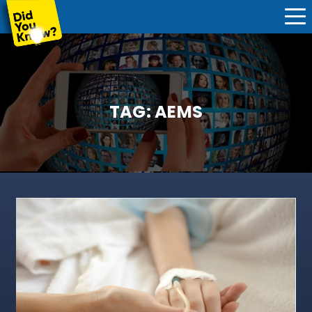
TAG:
AEMS