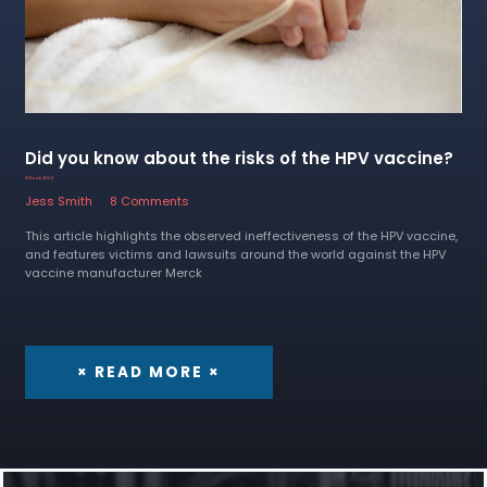
Did you know about the risks of the HPV vaccine?
8 March 2024
Jess Smith
8 Comments
This article highlights the observed ineffectiveness of the HPV vaccine,
and features victims and lawsuits around the world against the HPV
vaccine manufacturer Merck
× READ MORE ×