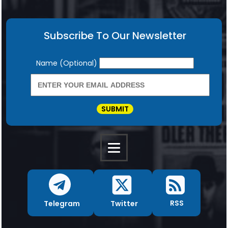
Subscribe To Our Newsletter
Newsletter
Name (Optional)
SUBMIT
RSS
Twitter
Telegram