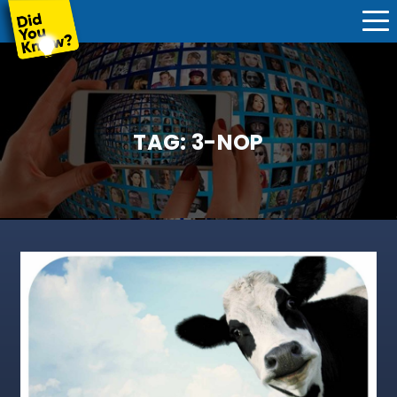
TAG:
3-NOP