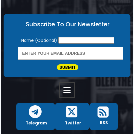
Subscribe To Our Newsletter
Newsletter
Name (Optional)
SUBMIT
RSS
Twitter
Telegram