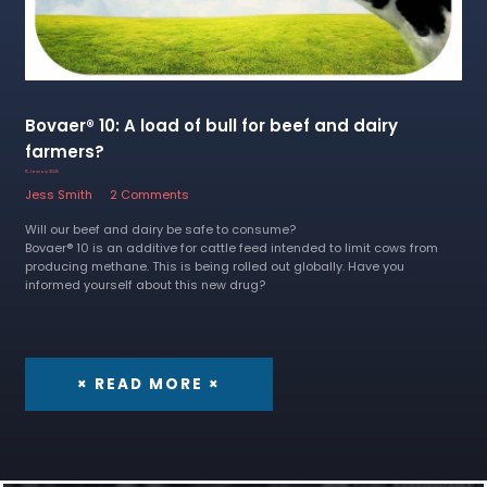
Bovaer® 10: A load of bull for beef and dairy
farmers?
15 January 2025
Jess Smith
2 Comments
Will our beef and dairy be safe to consume?
Bovaer® 10 is an additive for cattle feed intended to limit cows from
producing methane. This is being rolled out globally. Have you
informed yourself about this new drug?
× READ MORE ×